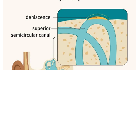
Can SSCD Be Confused with
Other Conditions?