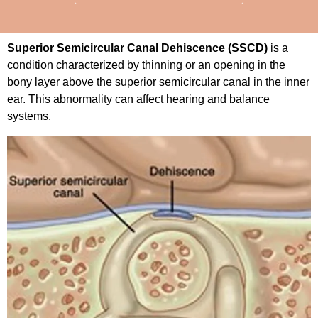
Superior Semicircular Canal Dehiscence (SSCD)
is a
condition characterized by thinning or an opening in the
bony layer above the superior semicircular canal in the inner
ear. This abnormality can affect hearing and balance
systems.