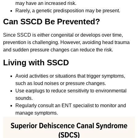
may have an increased risk.
Rarely, a genetic predisposition may be present.
Can SSCD Be Prevented?
Since SSCD is either congenital or develops over time,
prevention is challenging. However, avoiding head trauma
and sudden pressure changes can reduce the risk.
Living with SSCD
Avoid activities or situations that trigger symptoms,
such as loud noises or pressure changes.
Use earplugs to reduce sensitivity to environmental
sounds.
Regularly consult an ENT specialist to monitor and
manage symptoms.