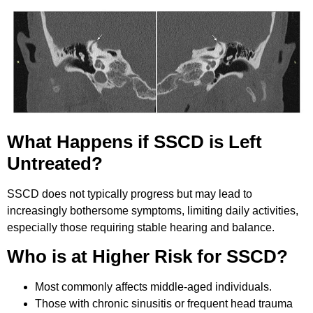
What Happens if SSCD is Left
Untreated?
SSCD does not typically progress but may lead to
increasingly bothersome symptoms, limiting daily activities,
especially those requiring stable hearing and balance.
Who is at Higher Risk for SSCD?
Most commonly affects middle-aged individuals.
Those with chronic sinusitis or frequent head trauma