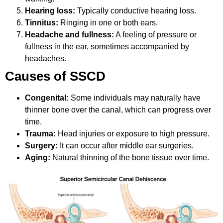
Hearing loss:
Typically conductive hearing loss.
Tinnitus:
Ringing in one or both ears.
Headache and fullness:
A feeling of pressure or
fullness in the ear, sometimes accompanied by
headaches.
Causes of SSCD
Congenital:
Some individuals may naturally have
thinner bone over the canal, which can progress over
time.
Trauma:
Head injuries or exposure to high pressure.
Surgery:
It can occur after middle ear surgeries.
Aging:
Natural thinning of the bone tissue over time.