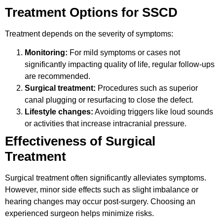
Treatment Options for SSCD
Treatment depends on the severity of symptoms:
Monitoring:
For mild symptoms or cases not
significantly impacting quality of life, regular follow-ups
are recommended.
Surgical treatment:
Procedures such as superior
canal plugging or resurfacing to close the defect.
Lifestyle changes:
Avoiding triggers like loud sounds
or activities that increase intracranial pressure.
Effectiveness of Surgical
Treatment
Surgical treatment often significantly alleviates symptoms.
However, minor side effects such as slight imbalance or
hearing changes may occur post-surgery. Choosing an
experienced surgeon helps minimize risks.