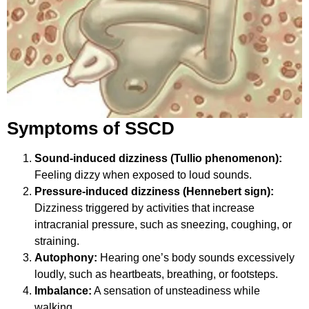
Symptoms of SSCD
Sound-induced dizziness (Tullio phenomenon):
Feeling dizzy when exposed to loud sounds.
Pressure-induced dizziness (Hennebert sign):
Dizziness triggered by activities that increase
intracranial pressure, such as sneezing, coughing, or
straining.
Autophony:
Hearing one’s body sounds excessively
loudly, such as heartbeats, breathing, or footsteps.
Imbalance:
A sensation of unsteadiness while
walking.