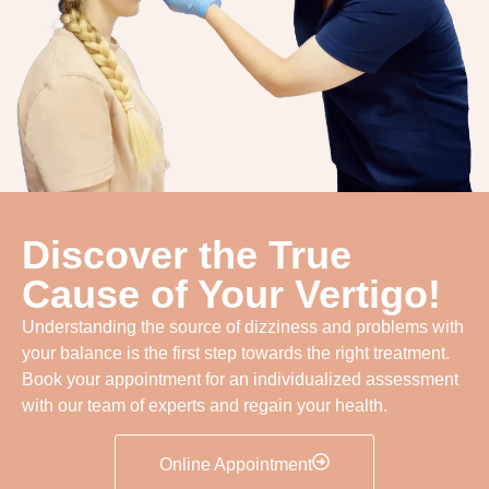
Discover the True
Cause of Your Vertigo!
Understanding the source of dizziness and problems with
your balance is the first step towards the right treatment.
Book your appointment for an individualized assessment
with our team of experts and regain your health.
Online Appointment