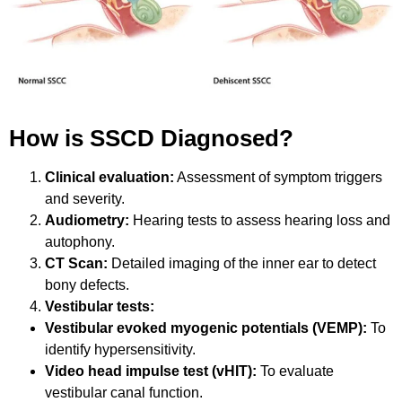
How is SSCD Diagnosed?
Clinical evaluation:
Assessment of symptom triggers
and severity.
Audiometry:
Hearing tests to assess hearing loss and
autophony.
CT Scan:
Detailed imaging of the inner ear to detect
bony defects.
Vestibular tests:
Vestibular evoked myogenic potentials (VEMP):
To
identify hypersensitivity.
Video head impulse test (vHIT):
To evaluate
vestibular canal function.