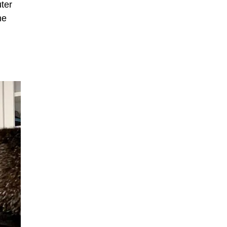
ter
he