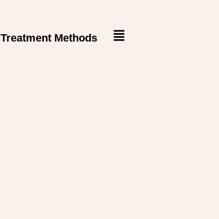
Treatment Methods