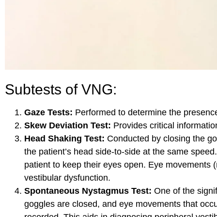
Subtests of VNG:
Gaze Tests:
Performed to determine the presence
Skew Deviation Test:
Provides critical informatio
Head Shaking Test:
Conducted by closing the gog
the patient’s head side-to-side at the same spee
patient to keep their eyes open. Eye movements (
vestibular dysfunction.
Spontaneous Nystagmus Test:
One of the signifi
goggles are closed, and eye movements that occur
recorded. This aids in diagnosing peripheral vesti