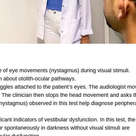
 of eye movements (nystagmus) during visual stimuli.
n about otolith-ocular pathways.
gles attached to the patient’s eyes. The audiologist mo
d. The clinician then stops the head movement and asks t
nystagmus) observed in this test help diagnose peripher
cant indicators of vestibular dysfunction. In this test, the
 spontaneously in darkness without visual stimuli are
bular dysfunction.