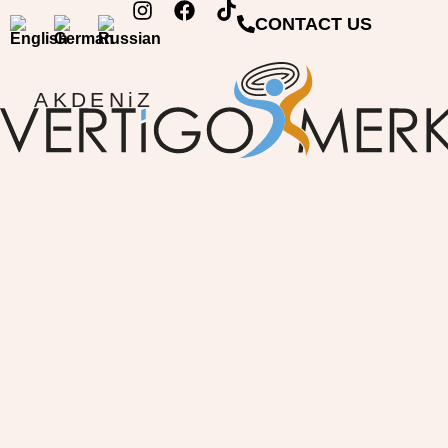
CONTACT US