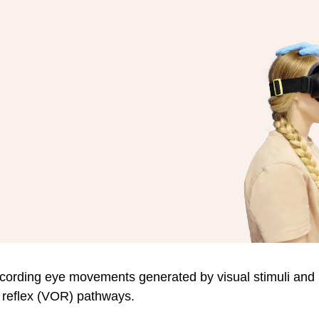
cording eye movements generated by visual stimuli and
r reflex (VOR) pathways.