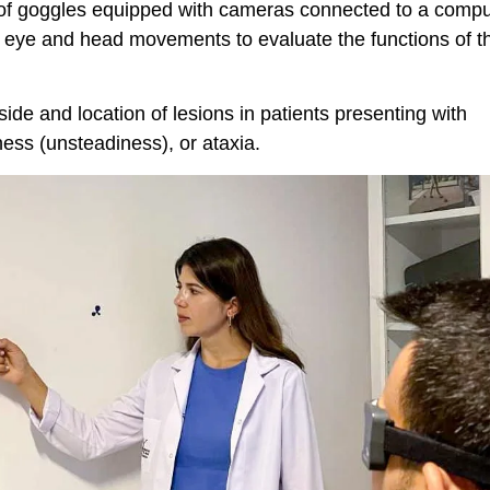
r of goggles equipped with cameras connected to a compu
 eye and head movements to evaluate the functions of t
 side and location of lesions in patients presenting with
ness (unsteadiness), or ataxia.