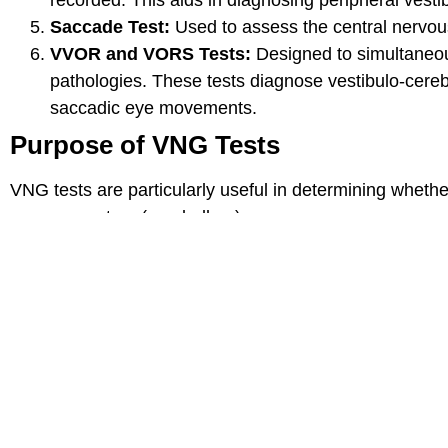
Saccade Test:
Used to assess the central nervous
VVOR and VORS Tests:
Designed to simultaneous
pathologies. These tests diagnose vestibulo-cereb
saccadic eye movements.
Purpose of VNG Tests
VNG tests are particularly useful in determining whether
nervous system (cerebellum).
Nurgül Kurukoç
November 14, 2025
My paths crossed with Dr. Deniz because of my vocal cord po
us 8 minutes to get examined and decide on surgery. I pray f
Yılmaz🙏