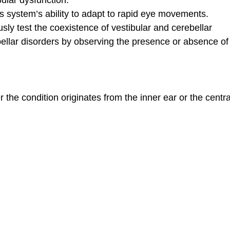
 system’s ability to adapt to rapid eye movements.
ly test the coexistence of vestibular and cerebellar
ellar disorders by observing the presence or absence of
 the condition originates from the inner ear or the centra
lyp. My indecision before my doctor cost me 8 months. It didn't tak
or you for restoring my hoarse voice. I'm so glad Mustafa Deniz