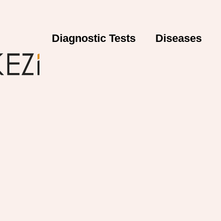
Diagnostic Tests
Diseases