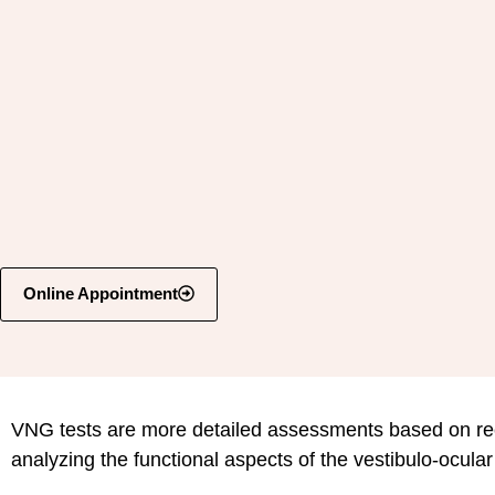
Online Appointment
VNG tests are more detailed assessments based on re
analyzing the functional aspects of the vestibulo-ocula