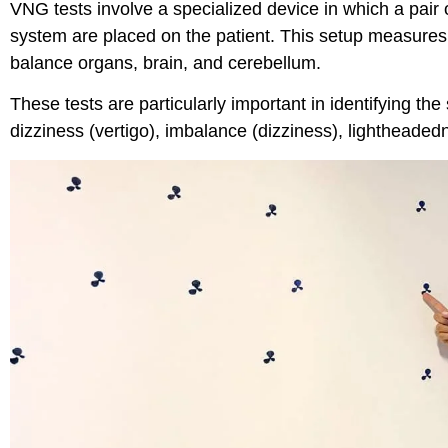
VNG tests involve a specialized device in which a pai
system are placed on the patient. This setup measures
balance organs, brain, and cerebellum.
These tests are particularly important in identifying the
dizziness (vertigo), imbalance (dizziness), lightheaded