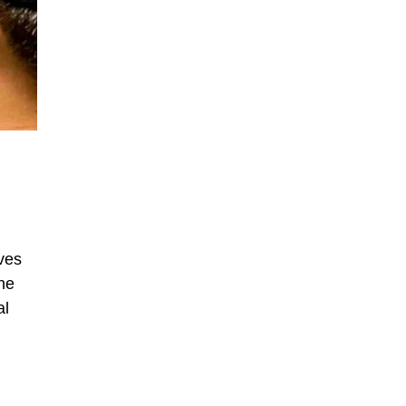
ves
he
al