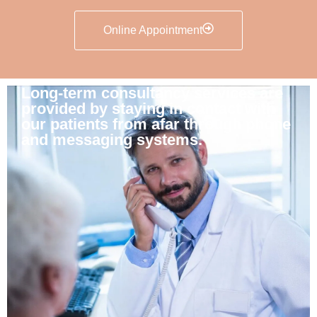
Online Appointment
Long-term consultancy services are
provided by staying in contact with
our patients from afar through phone
and messaging systems.