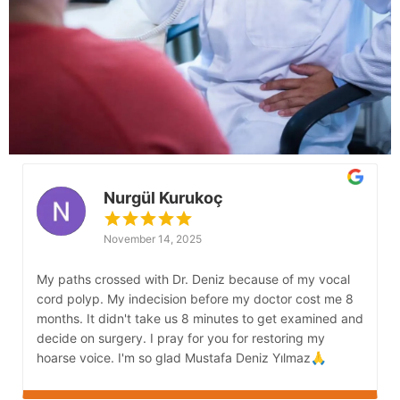
Nurgül Kurukoç
November 14, 2025
My paths crossed with Dr. Deniz because of my vocal
M
cord polyp. My indecision before my doctor cost me 8
s
months. It didn't take us 8 minutes to get examined and
G
decide on surgery. I pray for you for restoring my
s
hoarse voice. I'm so glad Mustafa Deniz Yılmaz🙏
b