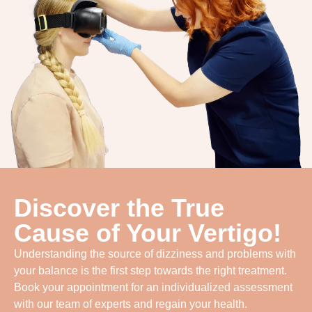
Discover the True
Cause of Your Vertigo!
Understanding the source of dizziness and problems with
your balance is the first step towards the right treatment.
Book your appointment for an individualized assessment
with our team of experts and regain your health.